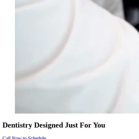
Dentistry Designed Just For You
Call Now to Schedule