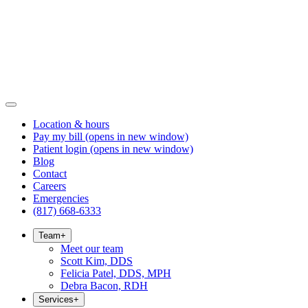
Location & hours
Pay my bill
(opens in new window)
Patient login
(opens in new window)
Blog
Contact
Careers
Emergencies
(817) 668-6333
Team
+
Meet our team
Scott Kim, DDS
Felicia Patel, DDS, MPH
Debra Bacon, RDH
Services
+