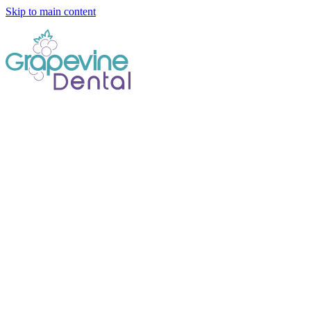
Skip to main content