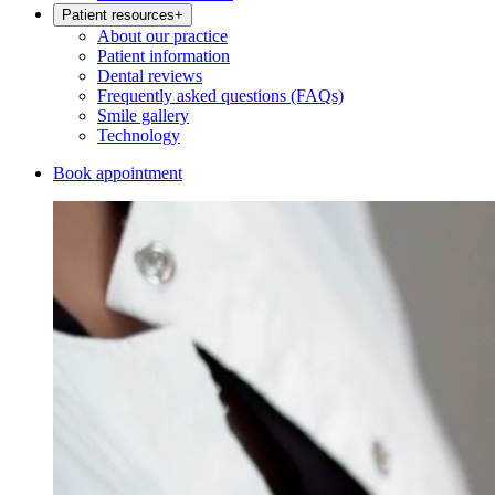
Patient resources
+
About our practice
Patient information
Dental reviews
Frequently asked questions (FAQs)
Smile gallery
Technology
Book appointment