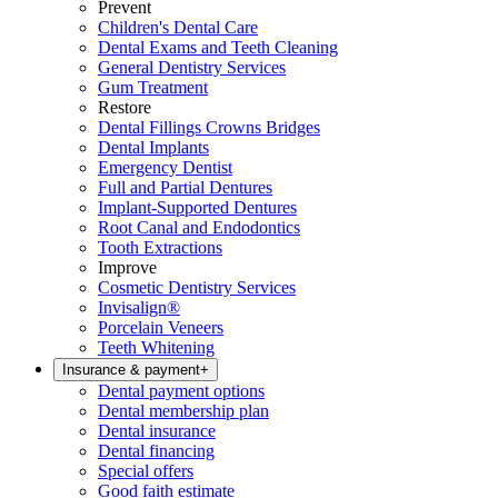
Prevent
Children's Dental Care
Dental Exams and Teeth Cleaning
General Dentistry Services
Gum Treatment
Restore
Dental Fillings Crowns Bridges
Dental Implants
Emergency Dentist
Full and Partial Dentures
Implant-Supported Dentures
Root Canal and Endodontics
Tooth Extractions
Improve
Cosmetic Dentistry Services
Invisalign®
Porcelain Veneers
Teeth Whitening
Insurance & payment
+
Dental payment options
Dental membership plan
Dental insurance
Dental financing
Special offers
Good faith estimate