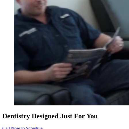
Dentistry Designed Just For You
Call Now to Schedule