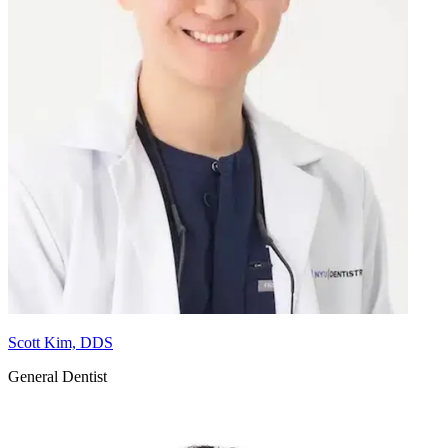
Scott Kim, DDS
General Dentist