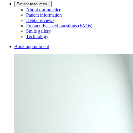
Patient resources
+
About our practice
Patient information
Dental reviews
Frequently asked questions (FAQs)
Smile gallery
Technology
Book appointment