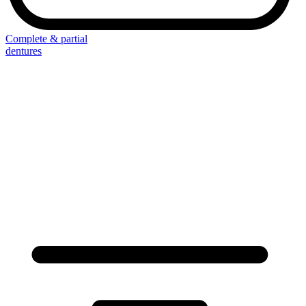
Complete & partial
dentures