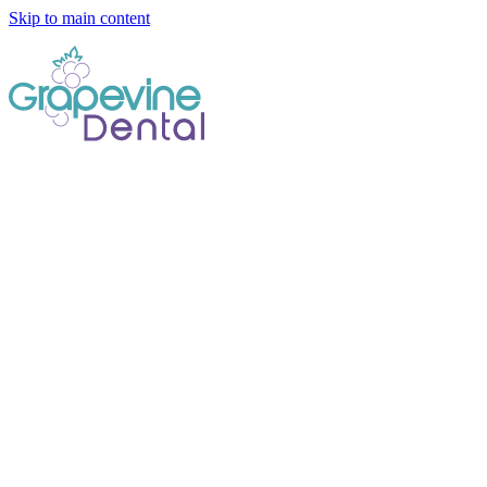
Skip to main content