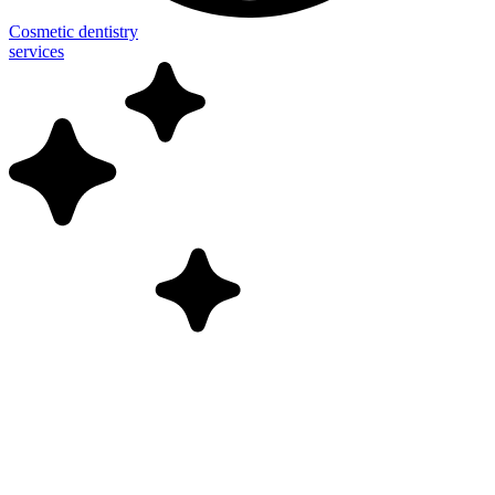
Cosmetic dentistry
services