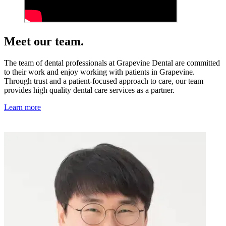
Meet our team.
The team of dental professionals at Grapevine Dental are committed
to their work and enjoy working with patients in Grapevine.
Through trust and a patient-focused approach to care, our team
provides high quality dental care services as a partner.
Learn more