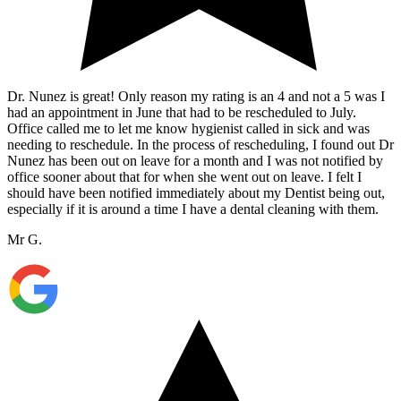
Dr. Nunez is great! Only reason my rating is an 4 and not a 5 was I
had an appointment in June that had to be rescheduled to July.
Office called me to let me know hygienist called in sick and was
needing to reschedule. In the process of rescheduling, I found out Dr
Nunez has been out on leave for a month and I was not notified by
office sooner about that for when she went out on leave. I felt I
should have been notified immediately about my Dentist being out,
especially if it is around a time I have a dental cleaning with them.
Mr G.