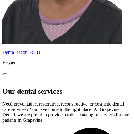
Debra Bacon, RDH
Hygienist
Our dental services
Need preventative, restorative, reconstructive, or cosmetic dental
care services? You have come to the right place! At Grapevine
Dental, we are proud to provide a robust catalog of services for our
patients in Grapevine.