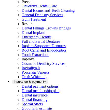
Prevent
Children's Dental Care
Dental Exams and Teeth Cleaning
General Dentistry Services
Gum Treatment
Restore
Dental Fillings Crowns Bridges
Dental Implants
Emergency Dentist
Full and Partial Dentures
Implant-Supported Dentures
Root Canal and Endodontics
Tooth Extractions
Improve
Cosmetic Dentistry Services
Invisalign®
Porcelain Veneers
Teeth Whitening
Insurance & payment
+
Dental payment options
Dental membership plan
Dental insurance
Dental financing
Special offers
Good faith estimate