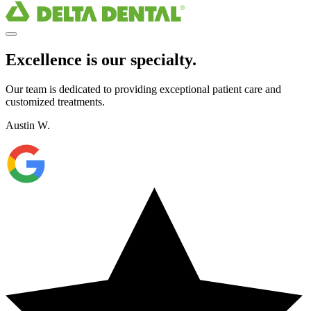
Excellence is our specialty.
Our team is dedicated to providing exceptional patient care and
customized treatments.
Austin W.