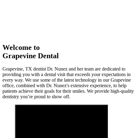
Welcome to
Grapevine Dental
Grapevine, TX dentist Dr. Nunez and her team are dedicated to
providing you with a dental visit that exceeds your expectations in
every way. We use some of the latest technology in our Grapevine
office, combined with Dr. Nunez's extensive experience, to help
patients achieve their goals for their smiles. We provide high-quality
dentistry you’re proud to show off.