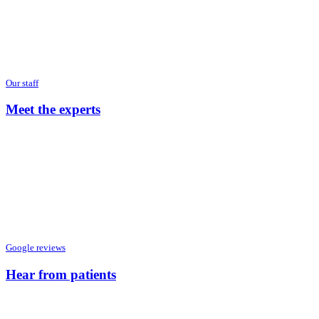
Our staff
Meet the experts
Google reviews
Hear from patients