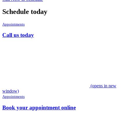
Schedule today
Appointments
Call us today
(opens in new
window)
Appointments
Book your appointment online