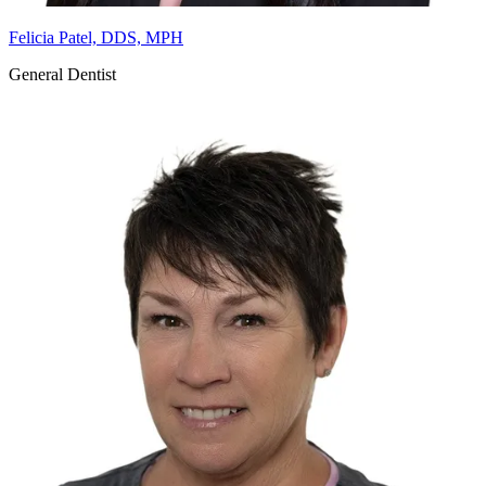
Felicia Patel, DDS, MPH
General Dentist