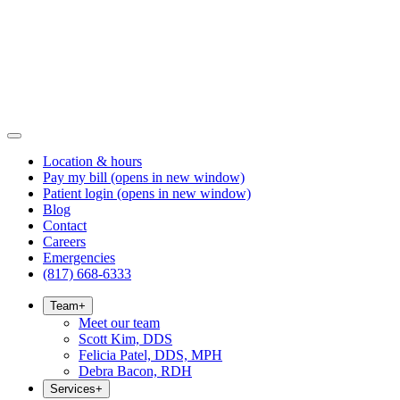
Location & hours
Pay my bill
(opens in new window)
Patient login
(opens in new window)
Blog
Contact
Careers
Emergencies
(817) 668-6333
Team
+
Meet our team
Scott Kim, DDS
Felicia Patel, DDS, MPH
Debra Bacon, RDH
Services
+