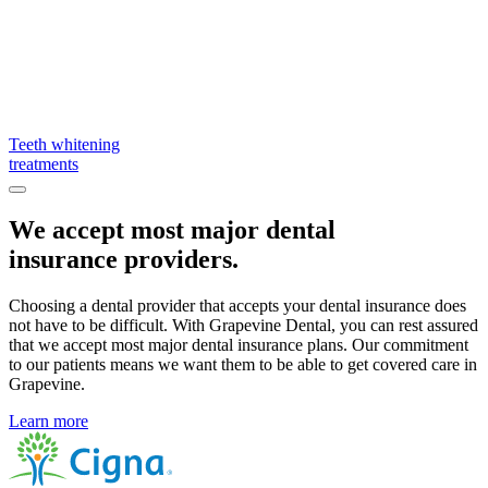
Teeth whitening
treatments
We accept most major dental
insurance providers.
Choosing a dental provider that accepts your dental insurance does
not have to be difficult. With Grapevine Dental, you can rest assured
that we accept most major dental insurance plans. Our commitment
to our patients means we want them to be able to get covered care in
Grapevine.
Learn more