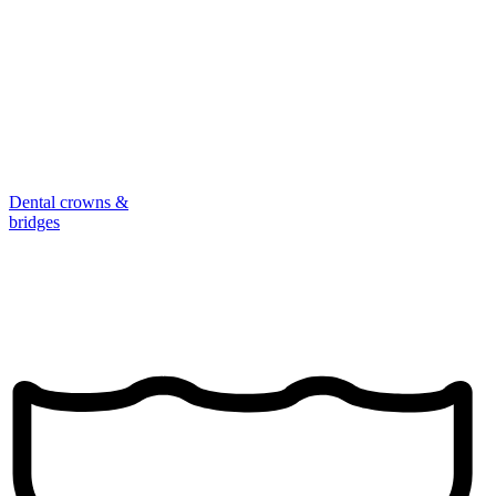
Dental crowns &
bridges