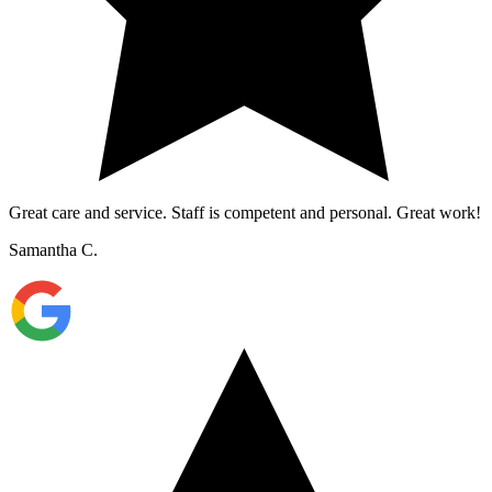
Great care and service. Staff is competent and personal. Great work!
Samantha C.