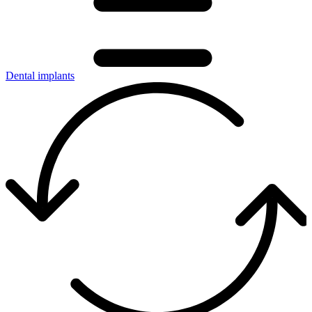
Dental implants