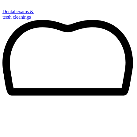
Dental exams &
teeth cleanings