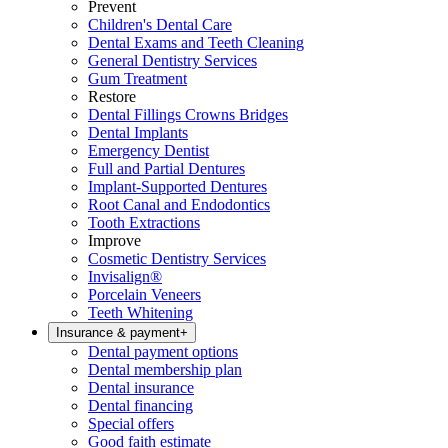
Prevent
Children's Dental Care
Dental Exams and Teeth Cleaning
General Dentistry Services
Gum Treatment
Restore
Dental Fillings Crowns Bridges
Dental Implants
Emergency Dentist
Full and Partial Dentures
Implant-Supported Dentures
Root Canal and Endodontics
Tooth Extractions
Improve
Cosmetic Dentistry Services
Invisalign®
Porcelain Veneers
Teeth Whitening
Insurance & payment
+
Dental payment options
Dental membership plan
Dental insurance
Dental financing
Special offers
Good faith estimate