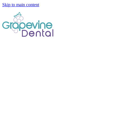
Skip to main content