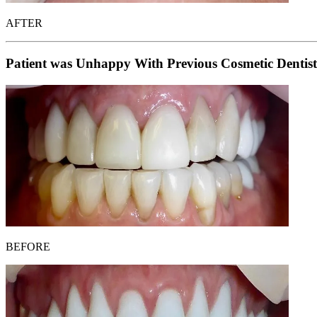
AFTER
Patient was Unhappy With Previous Cosmetic Dentist
BEFORE