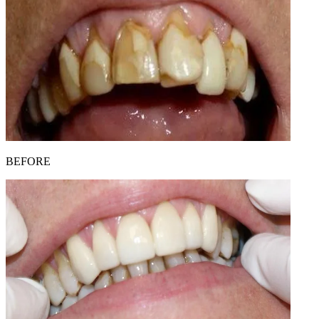
BEFORE