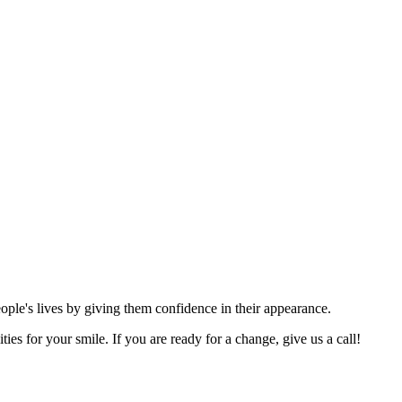
eople's lives by giving them confidence in their appearance.
ies for your smile. If you are ready for a change, give us a call!