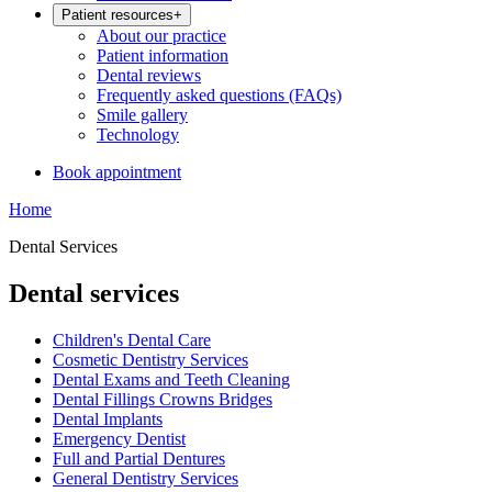
Patient resources
+
About our practice
Patient information
Dental reviews
Frequently asked questions (FAQs)
Smile gallery
Technology
Book appointment
Home
Dental Services
Dental services
Children's Dental Care
Cosmetic Dentistry Services
Dental Exams and Teeth Cleaning
Dental Fillings Crowns Bridges
Dental Implants
Emergency Dentist
Full and Partial Dentures
General Dentistry Services