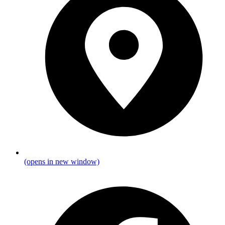
(opens in new window)