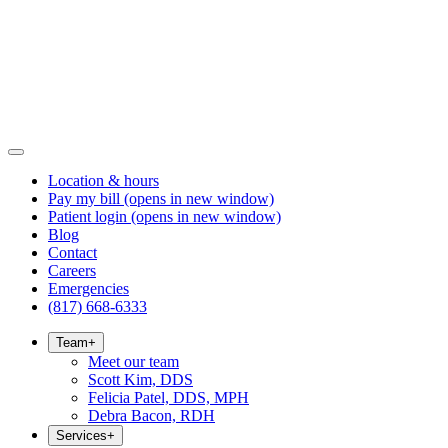
Location & hours
Pay my bill
(opens in new window)
Patient login
(opens in new window)
Blog
Contact
Careers
Emergencies
(817) 668-6333
Team
+
Meet our team
Scott Kim, DDS
Felicia Patel, DDS, MPH
Debra Bacon, RDH
Services
+