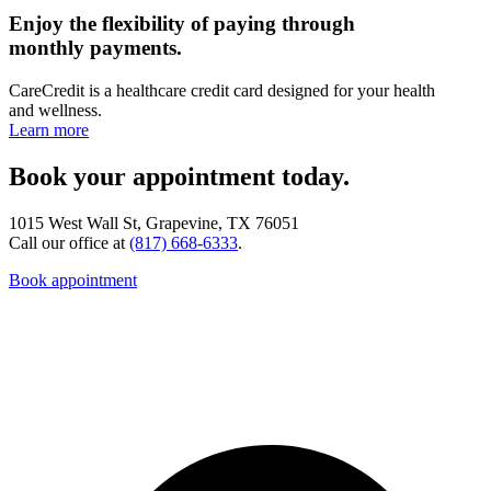
Enjoy the flexibility of paying through
monthly payments.
CareCredit is a healthcare credit card designed for your health
and wellness.
Learn more
Book your appointment today.
1015 West Wall St, Grapevine, TX 76051
Call our office at
(817) 668-6333
.
Book appointment