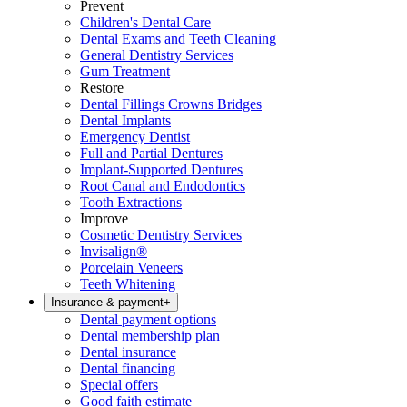
Prevent
Children's Dental Care
Dental Exams and Teeth Cleaning
General Dentistry Services
Gum Treatment
Restore
Dental Fillings Crowns Bridges
Dental Implants
Emergency Dentist
Full and Partial Dentures
Implant-Supported Dentures
Root Canal and Endodontics
Tooth Extractions
Improve
Cosmetic Dentistry Services
Invisalign®
Porcelain Veneers
Teeth Whitening
Insurance & payment
+
Dental payment options
Dental membership plan
Dental insurance
Dental financing
Special offers
Good faith estimate