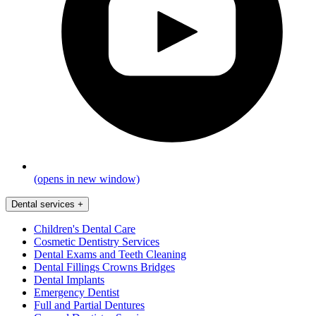
(opens in new window)
Dental services
+
Children's Dental Care
Cosmetic Dentistry Services
Dental Exams and Teeth Cleaning
Dental Fillings Crowns Bridges
Dental Implants
Emergency Dentist
Full and Partial Dentures