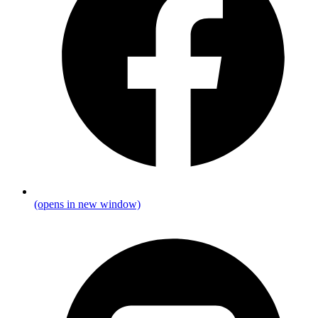
(opens in new window)