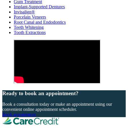
Gum Treatment
Implant-Supported Dentures
Invisalign®
Porcelain Veneers
Root Canal and Endodontics
Teeth Whitening
Tooth Extractions
Ready to book an appointment?
Book a consultation today or make an appointment using our
convenient online appointment scheduler.
Book appointment