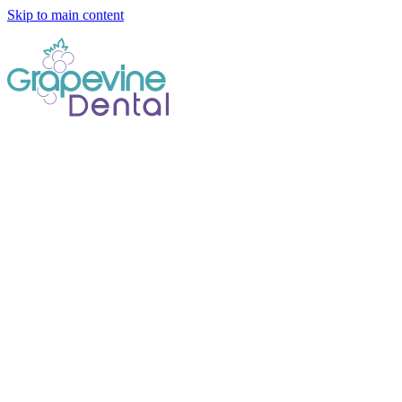
Skip to main content