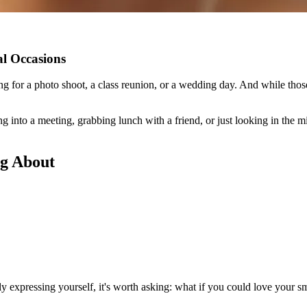
al Occasions
ng for a photo shoot, a class reunion, or a wedding day. And while thos
 into a meeting, grabbing lunch with a friend, or just looking in the mi
ng About
ly expressing yourself, it's worth asking: what if you could love your s