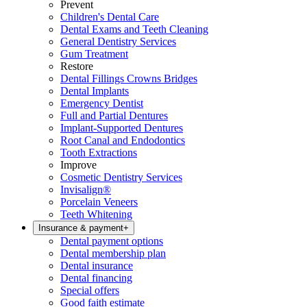
Prevent
Children's Dental Care
Dental Exams and Teeth Cleaning
General Dentistry Services
Gum Treatment
Restore
Dental Fillings Crowns Bridges
Dental Implants
Emergency Dentist
Full and Partial Dentures
Implant-Supported Dentures
Root Canal and Endodontics
Tooth Extractions
Improve
Cosmetic Dentistry Services
Invisalign®
Porcelain Veneers
Teeth Whitening
Insurance & payment
+
Dental payment options
Dental membership plan
Dental insurance
Dental financing
Special offers
Good faith estimate