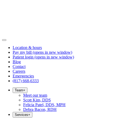
Location & hours
Pay my bill
(opens in new window)
Patient login
(opens in new window)
Blog
Contact
Careers
Emergencies
(817) 668-6333
Team
+
Meet our team
Scott Kim, DDS
Felicia Patel, DDS, MPH
Debra Bacon, RDH
Services
+