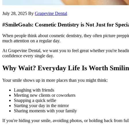
July 28, 2025
By
Grapevine Dental
#SmileGoals: Cosmetic Dentistry is Not Just for Speci
When people think about cosmetic dentistry, they often picture preppi
much attention on a regular day.
At Grapevine Dental, we want you to feel great whether you're heading
confidence every single day.
Why Wait? Everyday Life Is Worth Smili
Your smile shows up in more places than you might think:
Laughing with friends
Meeting new clients or coworkers
Snapping a quick selfie
Starting your day in the mirror
Sharing moments with your family
If you're hiding your smile, avoiding photos, or holding back from ful