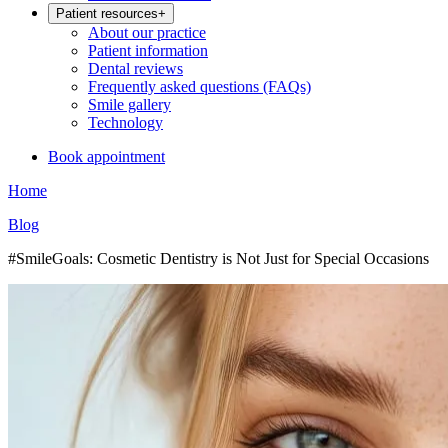
Patient resources
+
About our practice
Patient information
Dental reviews
Frequently asked questions (FAQs)
Smile gallery
Technology
Book appointment
Home
Blog
#SmileGoals: Cosmetic Dentistry is Not Just for Special Occasions