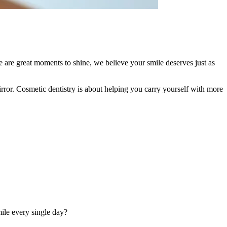
e are great moments to shine, we believe your smile deserves just as
rror. Cosmetic dentistry is about helping you carry yourself with more
mile every single day?