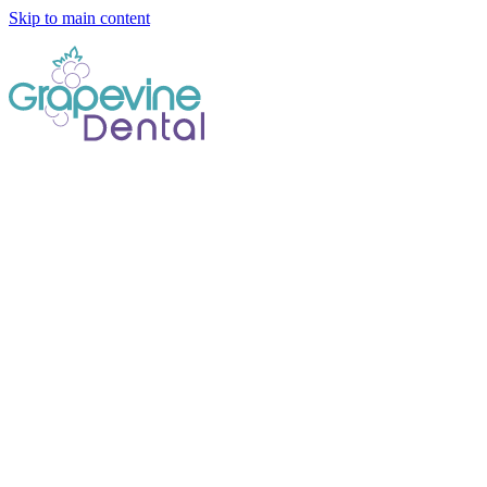
Skip to main content